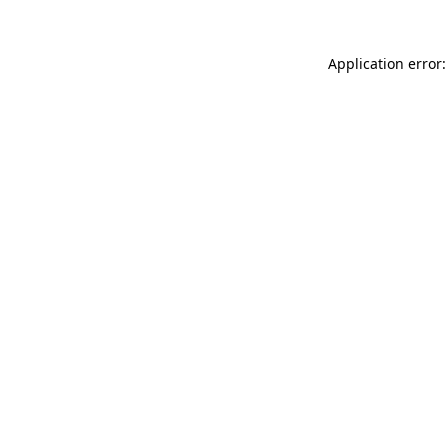
Application error: