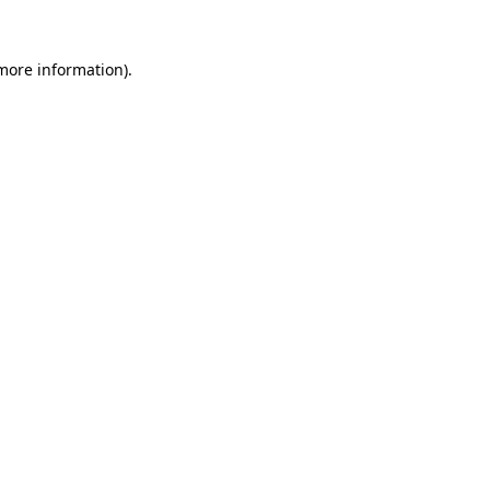
 more information).