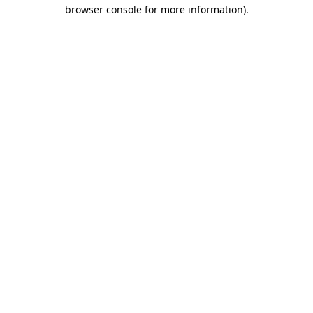
browser console for more information).