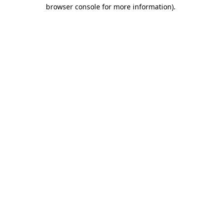
browser console for more information).