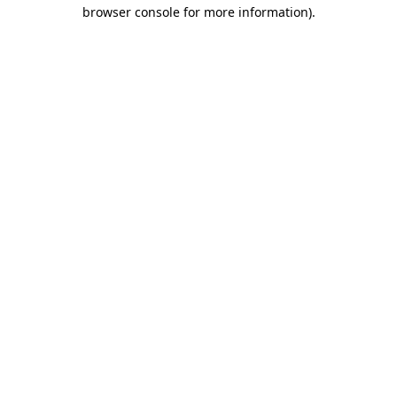
browser console for more information).