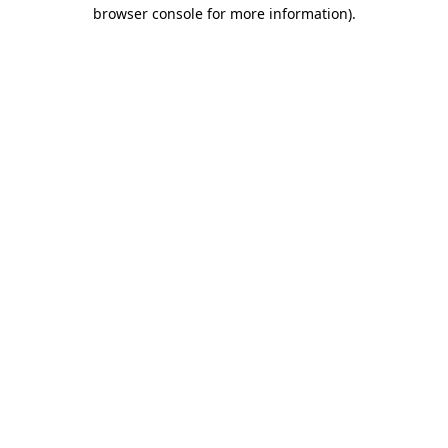
browser console for more information).