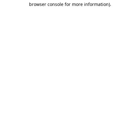
browser console for more information).