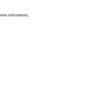
 more information).