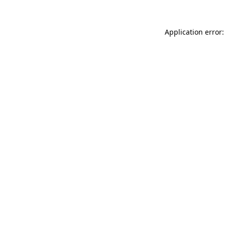
Application error: