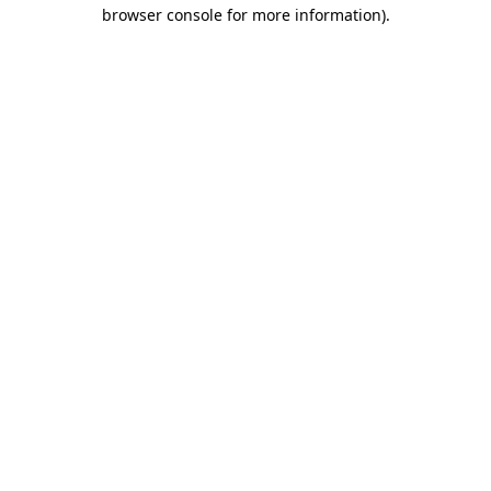
browser console for more information).