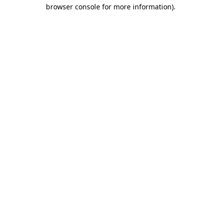
browser console for more information).