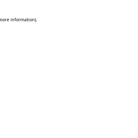
 more information).