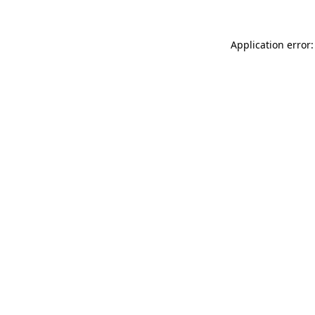
Application error: