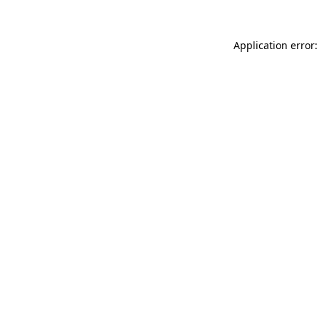
Application error: