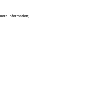
 more information).