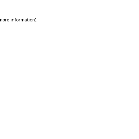
 more information).