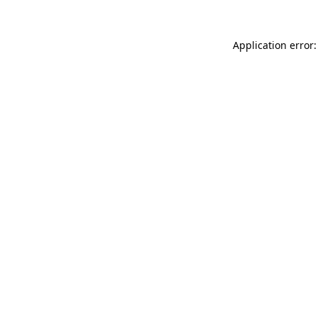
Application error: