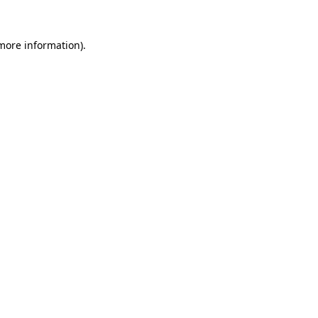
 more information).