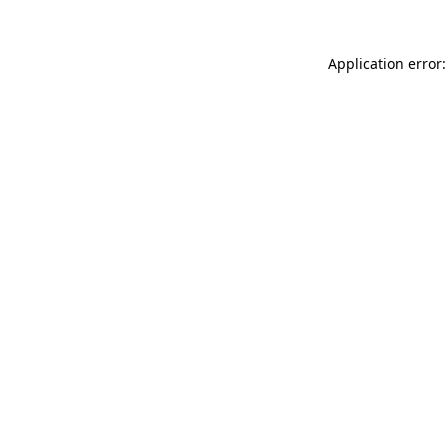
Application error: