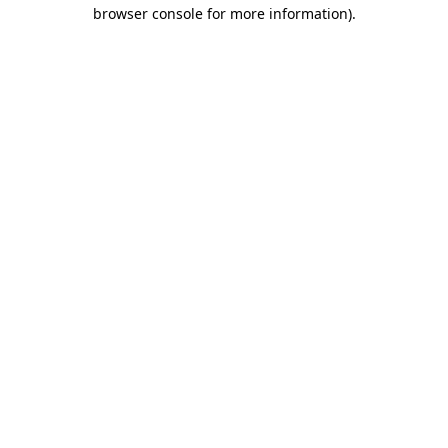
browser console for more information).