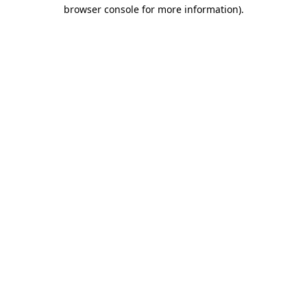
browser console for more information).