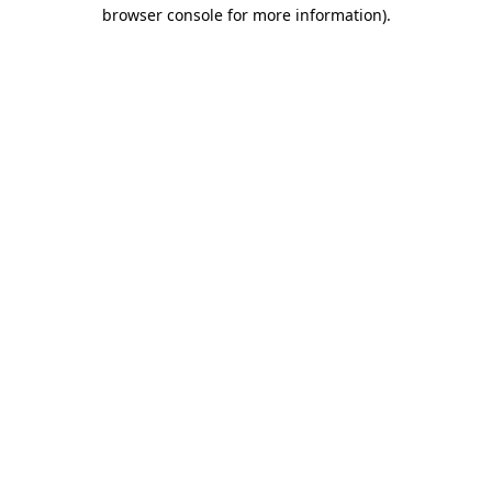
browser console for more information).