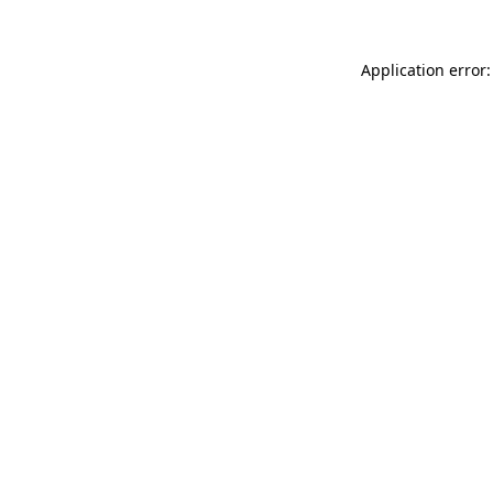
Application error: