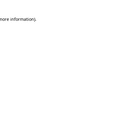
 more information).