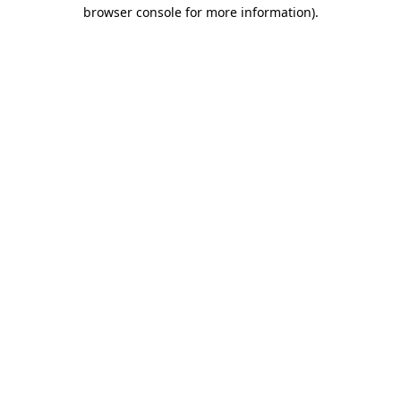
browser console for more information).