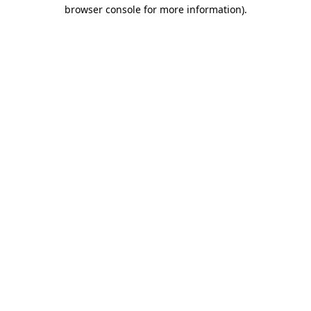
browser console for more information).