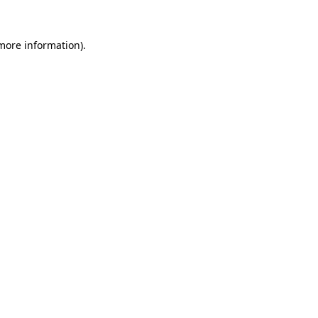
 more information).