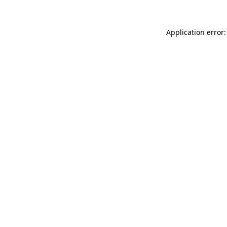
Application error: