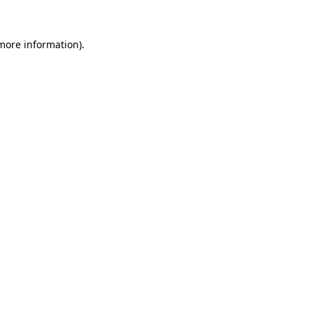
 more information).