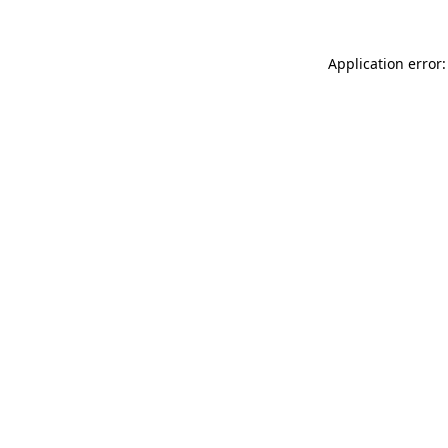
Application error: