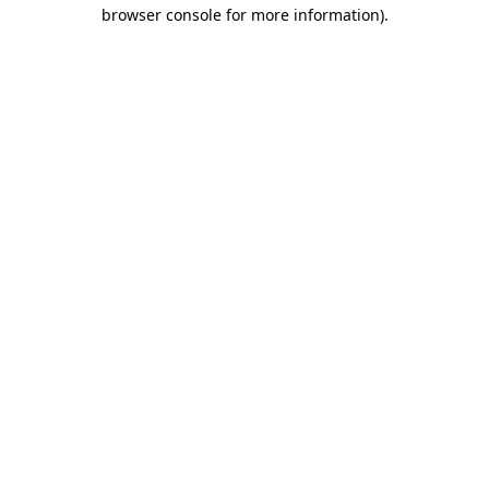
browser console for more information).