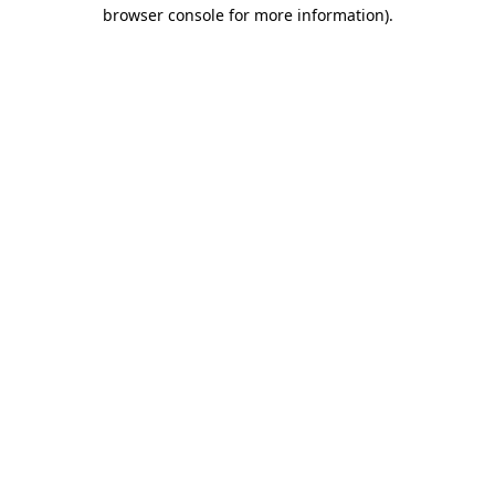
browser console for more information).