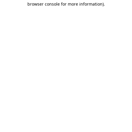
browser console for more information).