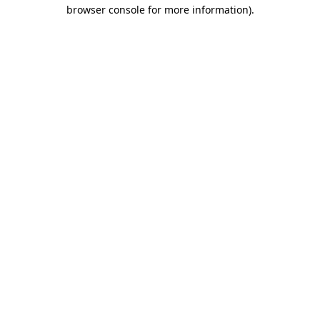
browser console for more information).